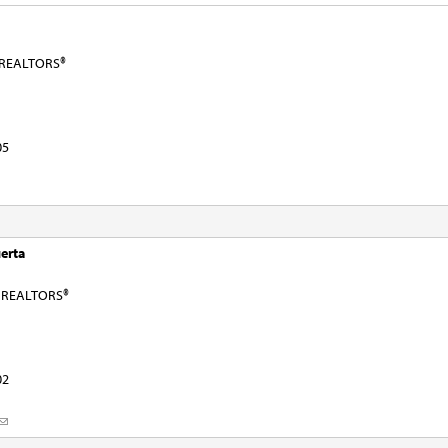
f REALTORS®
05
erta
f REALTORS®
02