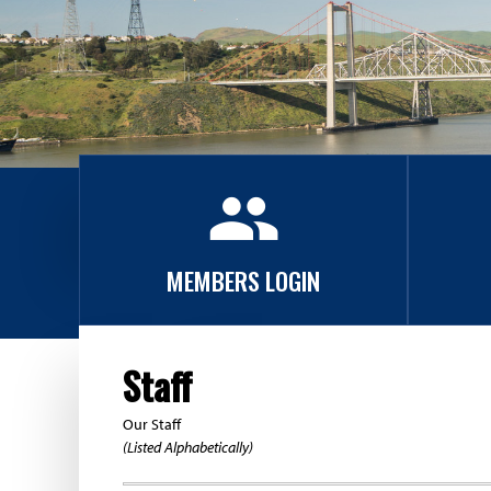
A
s
s
o
group
c
i
MEMBERS LOGIN
a
t
Staff
i
Our Staff
(Listed Alphabetically)
o