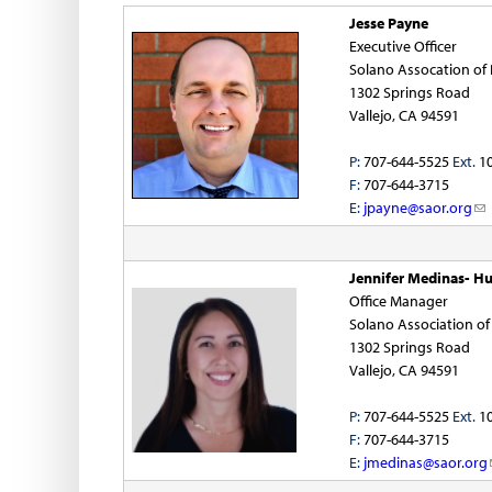
n
Jesse Payne
Executive Officer
o
Solano Assocation o
1302 Springs Road
f
Vallejo, CA 94591
R
P:
707-644-5525
Ext.
1
F:
707-644-3715
e
E:
jpayne@saor.org
(
l
a
i
n
Jennifer Medinas- Hu
l
k
Office Manager
s
Solano Association o
t
e
1302 Springs Road
n
Vallejo, CA 94591
o
d
s
P:
707-644-5525
Ext.
1
r
e
F:
707-644-3715
-
E:
jmedinas@saor.org
(
s
m
l