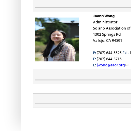
a
i
i
Joann Wong
l
Administrator
)
Solano Association o
1302 Springs Rd
Vallejo, CA 94591
P:
(707) 644-5525
Ext.
1
F:
(707) 644-3715
-
E:
jwong@saor.org
(
l
i
i
n
l
k
)
s
e
n
d
s
e