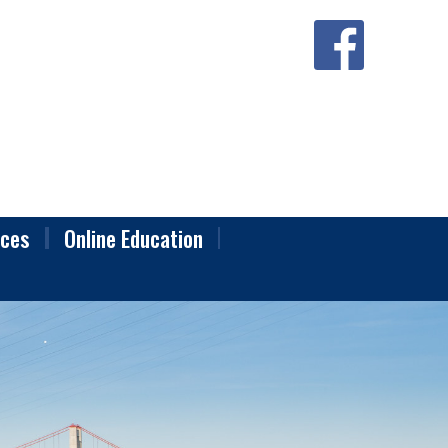
ces
Online Education
raining
onal Standards
Classes
nge Forms
ounty Local Area Disclosure