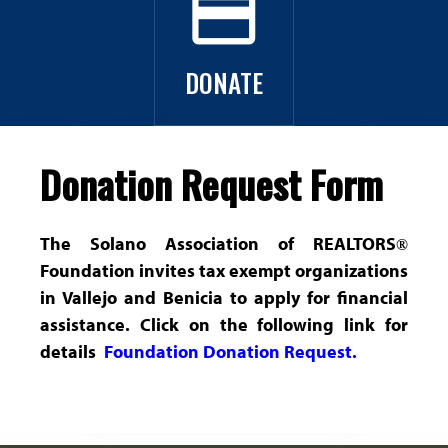
payment
i
Broker Tour/Marketing Meeting
o
Get Involved
DONATE
n
o
Donation Request Form
f
R
The Solano Association of REALTORS
®
Foundation invites tax exempt organizations
e
in Vallejo and Benicia to apply for financial
a
assistance. Click on the following link for
details
Foundation Donation Request.
l
t