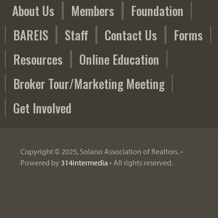
About Us
Members
Foundation
o
r
BAREIS
Staff
Contact Us
Forms
s
Resources
Online Education
Broker Tour/Marketing Meeting
Get Involved
Copyright © 2025, Solano Association of Realtors. •
Powered by
314intermedia
• All rights reserved.